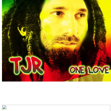
The track is also #4 on 