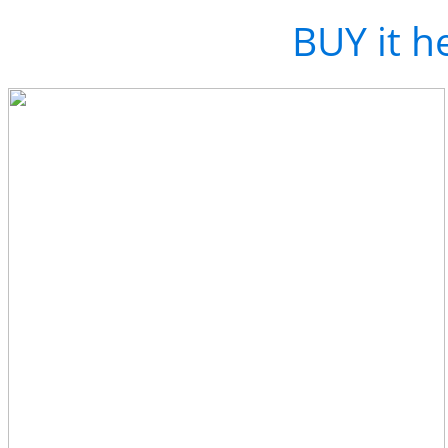
Love the track?
BUY it h