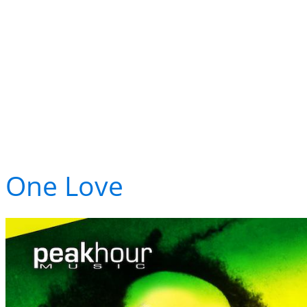
LED resident TJR re
LED's own resident DJ
just cracked the top 10
One Love