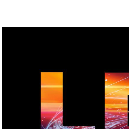
LED wallpaper 01