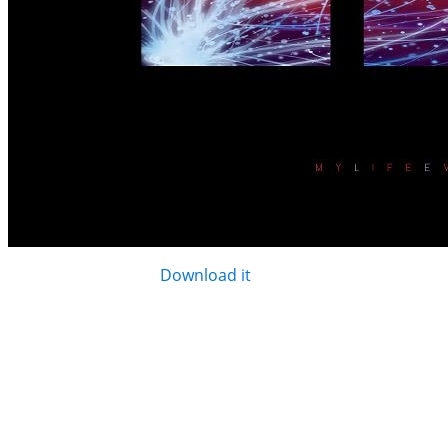
Like it? It's all yours.
Download it
.