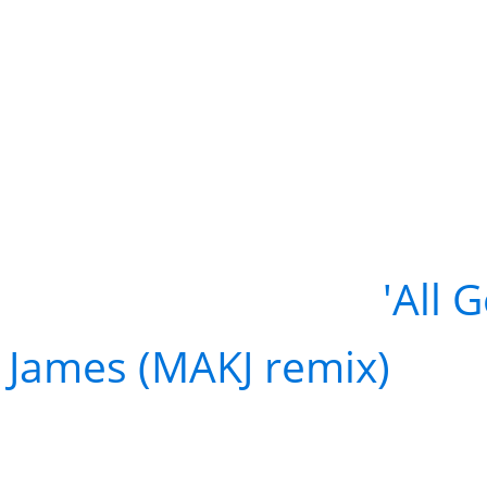
FREE DOWNLOAD:
'All 
James (MAKJ remix)
Don't miss MAKJ at Voye