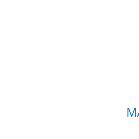
WHAT:
LED presents:
M
WHEN:
Saturday, Februa