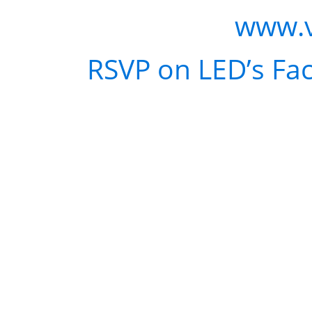
WHERE:
Voyeur |
www.
RSVP:
RSVP on LED’s Fa