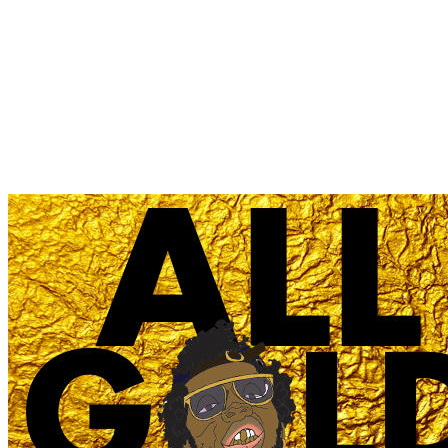
'All Gold Everything
(MAKJ remix)