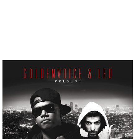
Win a FREE ticket t
Klosman