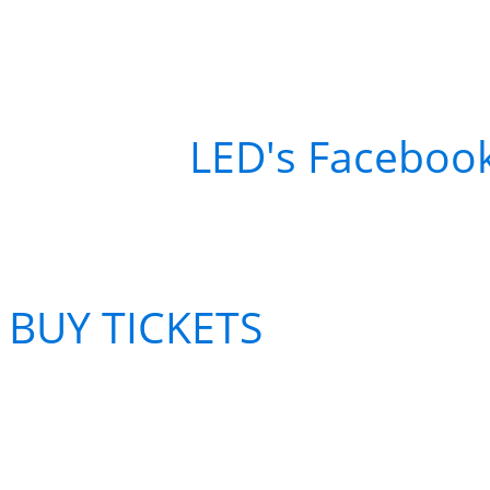
Want to win a FREE tick
Klosman at Fox Theater
Head to
LED's Faceboo
BUY TICKETS