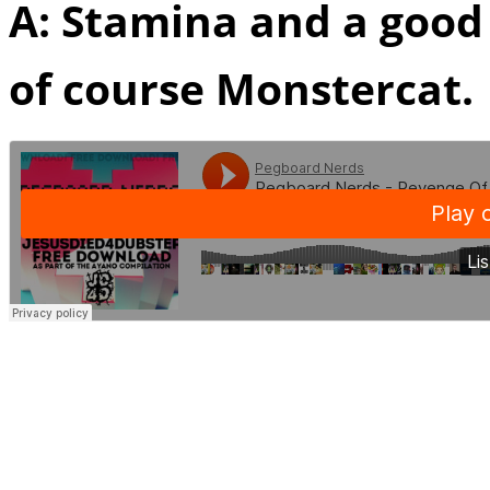
A: Stamina and a goo
of course Monstercat.
Q:
During the process o
yourselves as producers