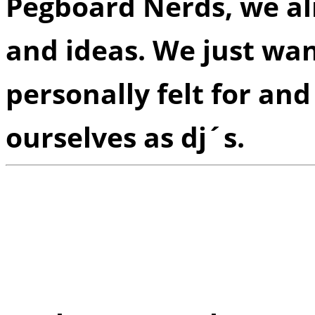
Pegboard Nerds, we al
and ideas. We just wa
personally felt for and
ourselves as dj´s.
Q:
Of all of the ground
produced, which one has
rewarded or prideful u