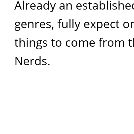
Already an establish
genres, fully expect o
things to come from t
Nerds.
Q.
Many would consider 
with many of your track
hardstyle to dubstep. C