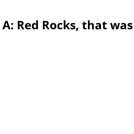
experience that stands 
A: Red Rocks, that wa