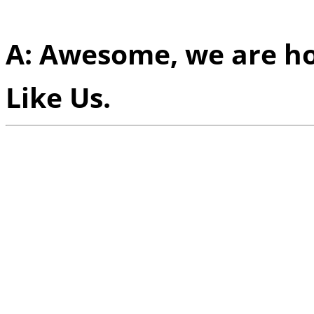
experience altogether?
A: Awesome, we are ho
Like Us.
Q:
Ever since you guys 
had a foothold on an in
than just in Scandanavi
attribute for your succe