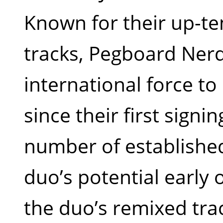
Known for their up-t
tracks, Pegboard Ner
international force t
since their first signi
number of establishe
duo’s potential early 
the duo’s remixed trac