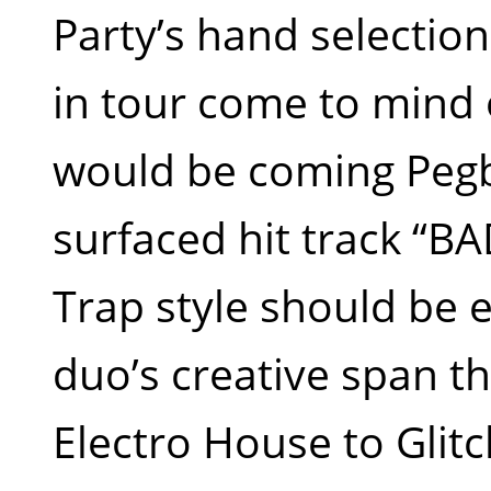
Party’s hand selectio
in tour come to mind 
would be coming Pegb
surfaced hit track “B
Trap style should be e
duo’s creative span t
Electro House to Gli