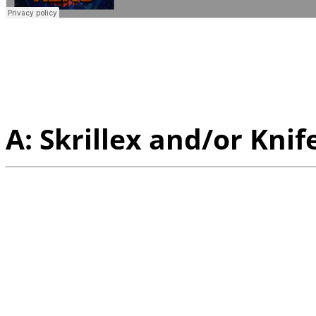
Q:
If you guys could col
who would it be and wh
A: Skrillex and/or Knif
Q:
A couple months we h
you host a set at our Sa
Lickin' Fort Mason, how 