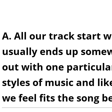
creative process you un
decide which style eleme
A.
All our track start w
usually ends up somew
out with one particular
styles of music and li
we feel fits the song be