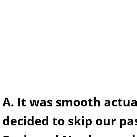
Q.
You guys said that y
before officially teami
Nerds”, can you tell us 
whether it was smooth o
actual renowned produc
A.
It was smooth actu
decided to skip our pa