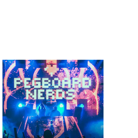
Tramps Like Us Inte
Nerds