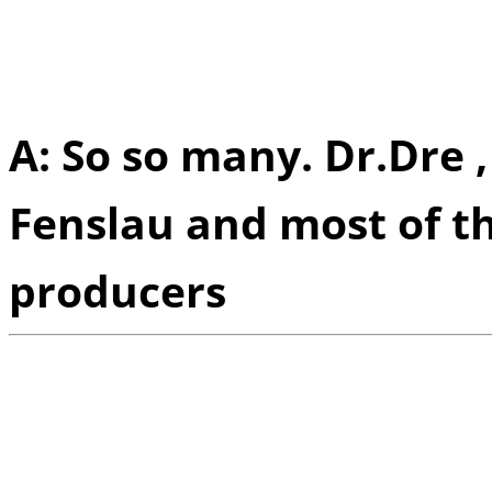
did you guys look up to 
motivation?
A: So so many. Dr.Dre 
Fenslau and most of t
producers
Q:
Of all the festivals 
performed in, is there 