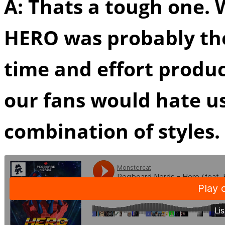
A: Thats a tough one. W
HERO was probably th
time and effort produc
our fans would hate us
combination of styles.