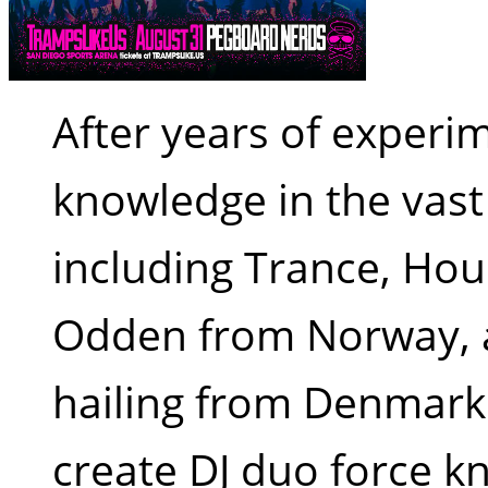
After years of experim
knowledge in the vas
including Trance, Ho
Odden from Norway, 
hailing from Denmark 
create DJ duo force k