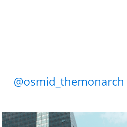
Win Free Tickets + 
Flosstradamus at 
Con
@osmid_themonarch
w