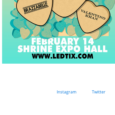
Want to 
LIKE @LEDpresents on
Instagram
and/or
Twitter
REPOST the flier above
TAG #LEDxLA + #LEDVday
COMMENT why you want to hug Valentino Khan on Va