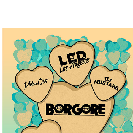
Win a VALENTIN-O Khan 