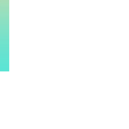
win a VALENTIN-O Khan hug + free
lentine's Day!