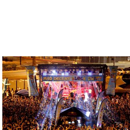
The San Diego Mad 
Returns