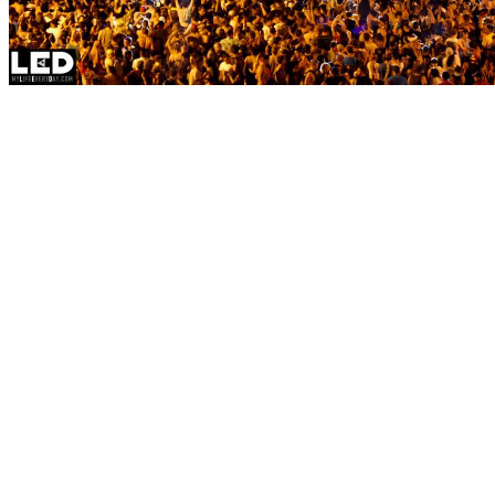
As Mad Decent Block Part
weekend, you’d be hard-
to send-off the summer 
Dillon Francis, Jauz, an
attendance this Sunday a
Park. Highlighted byMaj