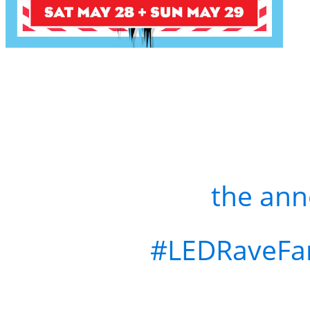
Win a FREE Ticket to T
US
Like & Repost
the an
Tag your
#LEDRaveFa
Comment with your fav