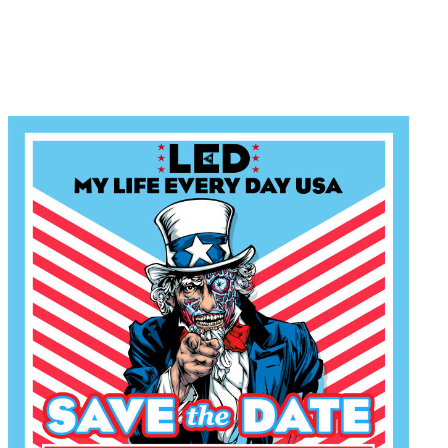
Win a Ticket to my