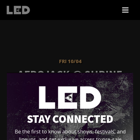
FRI 10/04
AFROJACK @ SHRINE
EXPO HALL
Shrine Expo Hall
STAY CONNECTED
Tickets
Be the first to know about shows, festivals, and
lineups, and get exclusive access to pre-sale