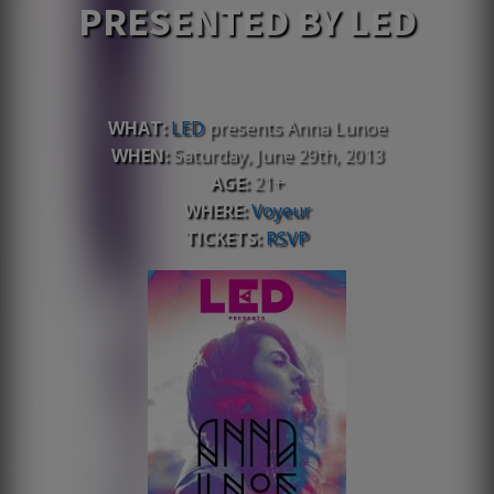
PRESENTED BY LED
WHAT:
LED
presents Anna Lunoe
WHEN:
Saturday, June 29th, 2013
AGE:
21+
WHERE:
Voyeur
TICKETS:
RSVP