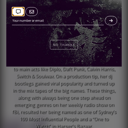
She entered the DJ world playing indie dance and
rap but over time she evolved, picking up the
tempos and cycling through genres. The result is
her ability to perform uniquely tasteful dance
music in a variety of genres, but always with an
NO THANKS
unmistakable edge and depth of understanding.
Early on, she instantly grabbed the attention of
audiences and artists alike, throwing down next
to main acts like Diplo, Daft Punk, Calvin Harris,
Switch & Soulwax. On a production tip, her dj
bootlegs gained viral popularity and turned up
in the mix tapes of the big names. These things,
along with always being one step ahead on
emerging genres on her weekly radio show on
fBi, resulted her being named as one of Sydney’s
100 Most Influential People and a “One to
Watch” in Harper’s Bazaar.