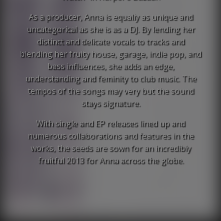
As a producer, Anna is equally as unique and
uncategorical as she is as a DJ. By lending her
distinct and delicate vocals to tracks and
blending her fruity house, garage, indie pop, and
bass influences, she adds an edge,
understanding and feminity to club music. The
tempos of the songs may very but the sound
stays signature.
With single and EP releases lined up and
numerous collaborations and features in the
works, the seeds are sown for an incredibly
fruitful 2013 for Anna across the globe.