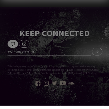
KEEP CONNECTED
This site is protected by reCaptcha. By submitting my information, I agree to receive recurring
automated messages to the contact information provided and to
Laylo's Terms of Service
,
Cookie
Policy
and
Privacy Policy
. Msg & Data Rates may apply. Reply STOP to cancel, HELP for help.
Privacy Policy