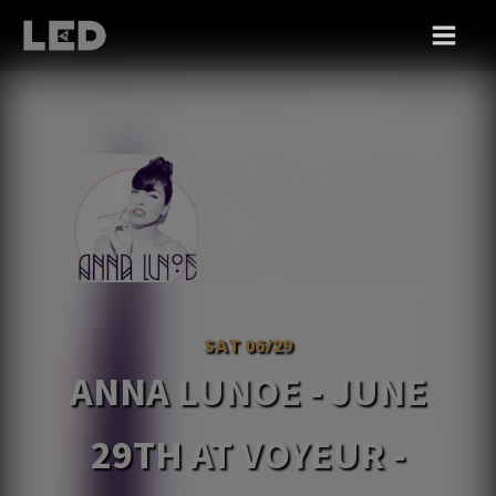
SAT 06/29
ANNA LUNOE - JUNE
29TH AT VOYEUR -