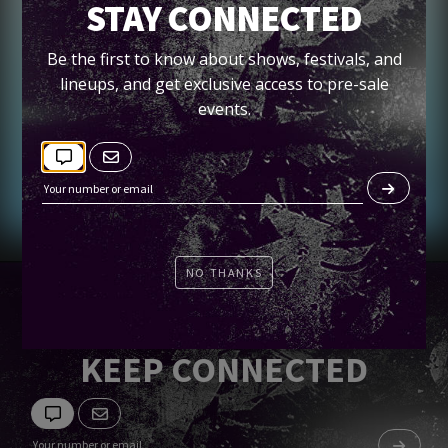
VINDATA + HEMINGUEY
STAY CONNECTED
Spin
Be the first to know about shows, festivals, and
lineups, and get exclusive access to pre-sale
events.
Tickets
NO THANKS
KEEP CONNECTED