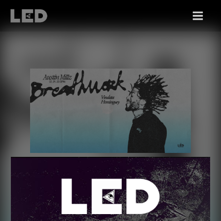
FRI 07/21
AUSTIN MILLZ +