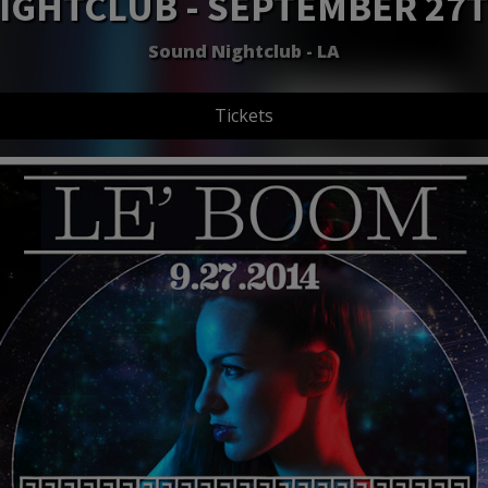
IGHTCLUB - SEPTEMBER 27
Sound Nightclub - LA
Tickets