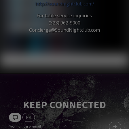
http://soundnightclub.com/
For table service inquiries:
(323) 962-9000
Concierge@SoundNightclub.c
om
KEEP CONNECTED