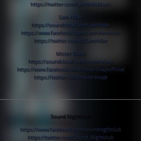
https://twitter.com/
LeeWellsMusic
Sam Hiller
https://soundcloud.com/
samhiller
https://www.facebook.com/
samhillermusic
https://twitter.com/
DJSamHiller
Mister Blaqk
https://soundcloud.com/
misterblaqk
https://www.facebook.com/
misterblaqkofficial
https://twitter.com/
misterblaqk
Sound Nightclub:
https://www.facebook.com/
soundnightclub
https://twitter.com/
Sound_Nightclub