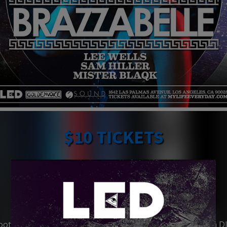
$10 TICKETS
BRAZZABELLE
http://instagram.com/
brazzabelle
https://www.facebook.com/
BRAZZABELLE
https://soundcloud.com/
brazzabelle
ots Bowles, better known as Brazzabelle, is an American D