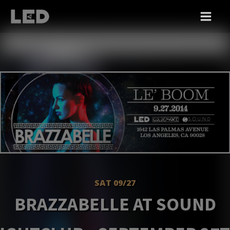
SAT 09/27
BRAZZABELLE AT SOUND