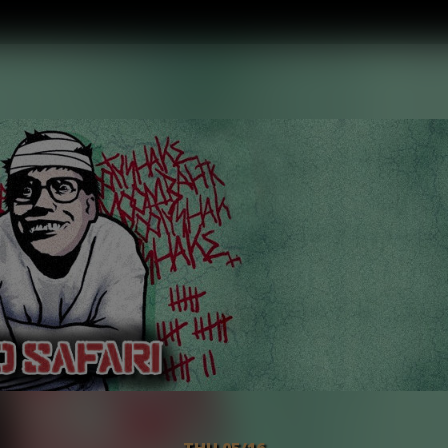
THU 05/16