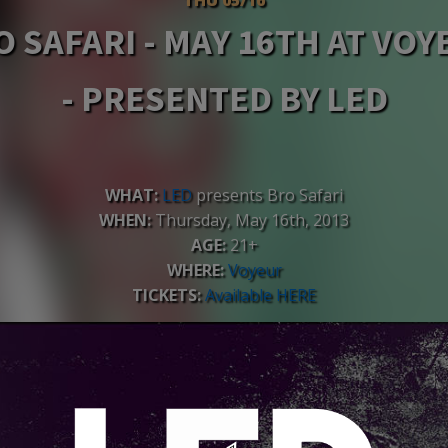
O SAFARI - MAY 16TH AT VOY
- PRESENTED BY LED
WHAT:
LED
presents Bro Safari
WHEN:
Thursday, May 16th, 2013
AGE:
21+
WHERE:
Voyeur
TICKETS:
Available HERE