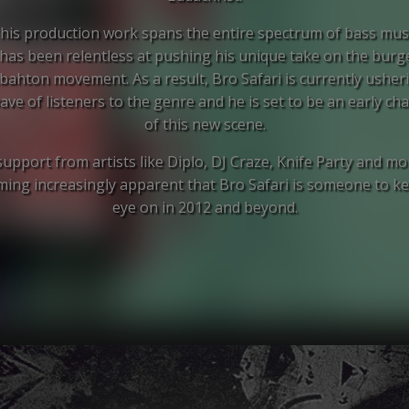
his production work spans the entire spectrum of bass mus
 has been relentless at pushing his unique take on the bur
hton movement. As a result, Bro Safari is currently usheri
ve of listeners to the genre and he is set to be an early c
of this new scene.
upport from artists like Diplo, DJ Craze, Knife Party and mor
ing increasingly apparent that Bro Safari is someone to k
eye on in 2012 and beyond.