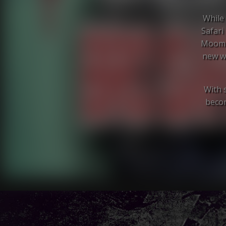
While 
Safari
Moomba
new wa
With s
becom