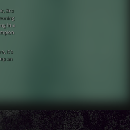
ic, Bro
geoning
ng in a
hampion
e, it's
eep an