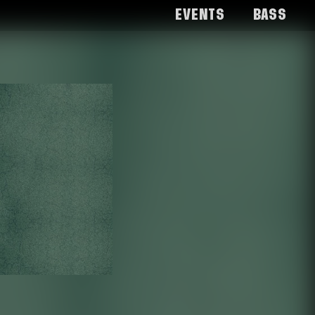
Events
Bass