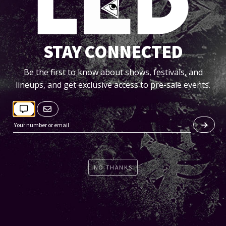
STAY CONNECTED
Be the first to know about shows, festivals, and
lineups, and get exclusive access to pre-sale events.
BRO SAFARI:
http://www.facebook.com/
BroSafari
http://www.soundcloud.com/
brosafari
NO THANKS
afari is the alter-ego of DJ and producer, Knick. He's already
 and deeply established in the music scene as a result of hi
eading American Drum & Bass group Evol Intent. Not to menti
ldly popular output as 1/2 of the genre-bending mash-up d
Ludachrist.