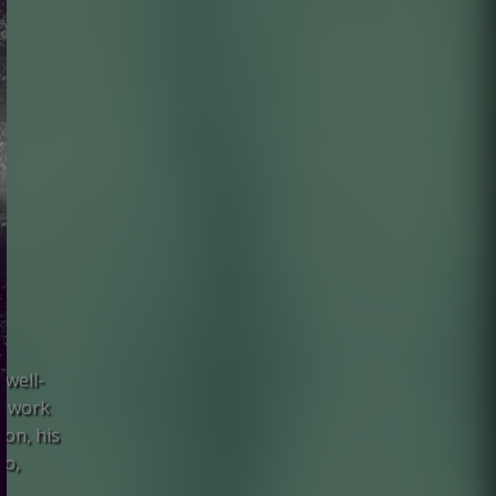
 well-
s work
on, his
uo,