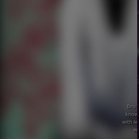
Bro S
known
with l
wi