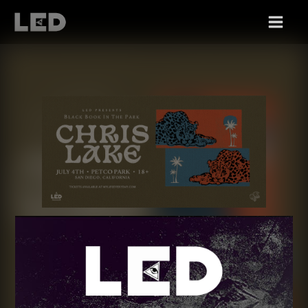
SUN 07/04
CHRIS LAKE, BLACK