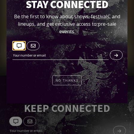
BOOK IN THE PARK
STAY CONNECTED
Petco Park
Be the first to know about shows, festivals, and
lineups, and get exclusive access to pre-sale
events.
Tickets
NO THANKS
KEEP CONNECTED