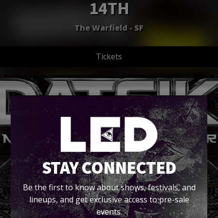
14TH
The Warfield - SF
Tickets
STAY CONNECTED
Be the first to know about shows, festivals, and
lineups, and get exclusive access to pre-sale
events.