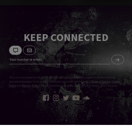
KEEP CONNECTED
This site is protected by reCaptcha. By submitting my information, I agree to receive recurring
automated messages to the contact information provided and to
Laylo's Terms of Service
,
Cookie
Policy
and
Privacy Policy
. Msg & Data Rates may apply. Reply STOP to cancel, HELP for help.
Privacy Policy