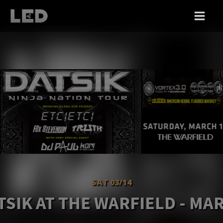
SAT 03/14
TSIK AT THE WARFIELD - MA