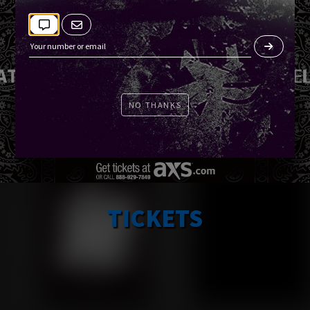
NO THANKS
TICKETS