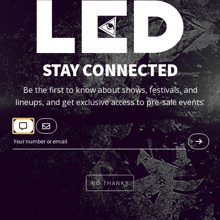
STAY CONNECTED
FRI 11/06
Be the first to know about shows, festivals, and
lineups, and get exclusive access to pre-sale events.
DENNETT [IN THE ROUND]
EQ
Tickets
NO THANKS