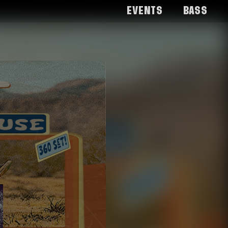
Events
Bass