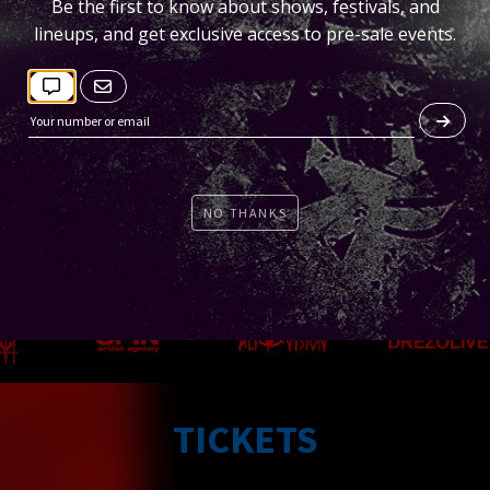
Be the first to know about shows, festivals, and
lineups, and get exclusive access to pre-sale events.
NO THANKS
TICKETS