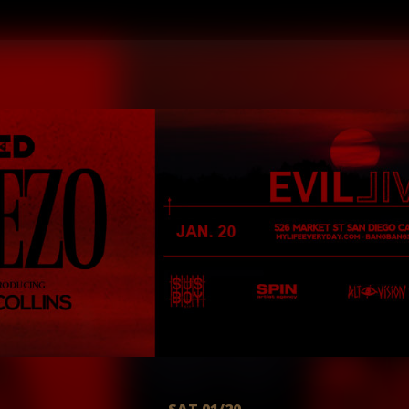
SAT 01/20