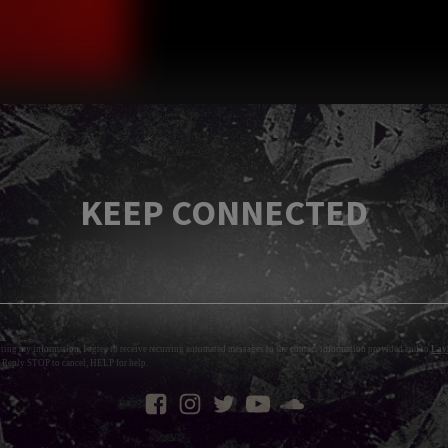
KEEP CONNECTED
tting my information, I agree to receive recurring automated messages to the contact information provided and to
Layl
 Reply STOP to cancel, HELP for help.