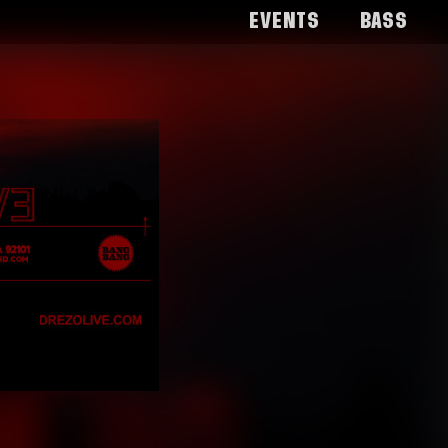
Events
Bass