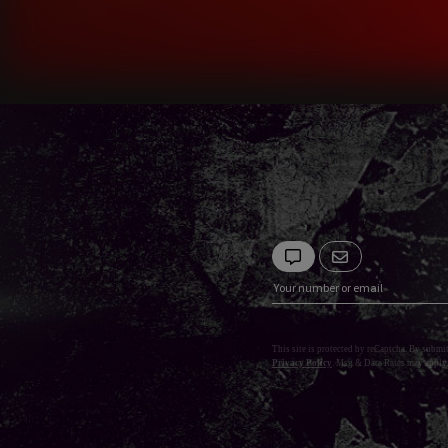
This site is protected by reCaptcha. By submi
Privacy Policy
. Msg & Data Rates may apply.