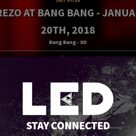
EZO AT BANG BANG - JANU
20TH, 2018
Bang Bang - SD
Tickets
STAY CONNECTED