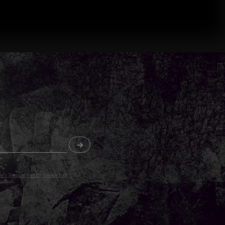
o's Terms of Service
,
Cookie Policy
and