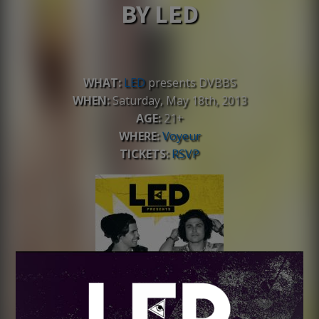
BY LED
WHAT:
LED
presents DVBBS
WHEN:
Saturday, May 18th, 2013
AGE:
21+
WHERE:
Voyeur
TICKETS:
RSVP