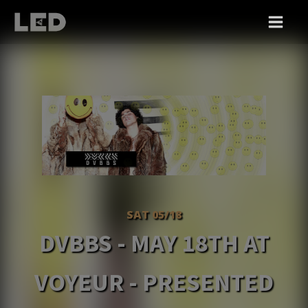
SAT 05/18
DVBBS - MAY 18TH AT
VOYEUR - PRESENTED