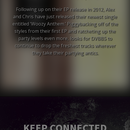
Following up on their EP release in 2012, Alex
and Chris have just released their newest single
entitled ‘Woozy Anthem.’ Piggybacking off of the
styles from their first EP and ratcheting up the
party levels even more, looks for DVBBS to
continue to drop the freshest tracks wherever
they take their partying antics.
KEEP CONNECTED