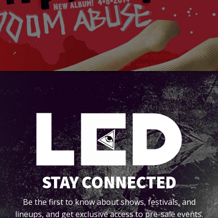
STAY CONNECTED
Be the first to know about shows, festivals, and
lineups, and get exclusive access to pre-sale events.