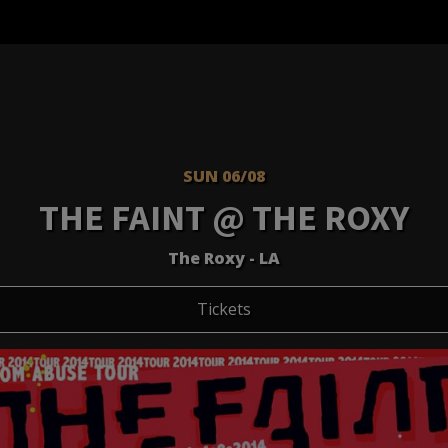
SUN 06/08
THE FAINT @ THE ROXY
The Roxy - LA
Tickets