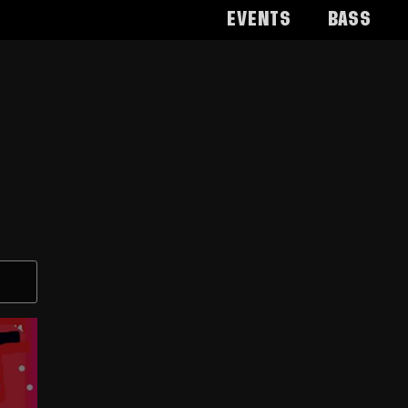
Events
Bass