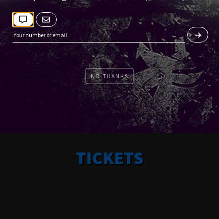
NO THANKS
TICKETS