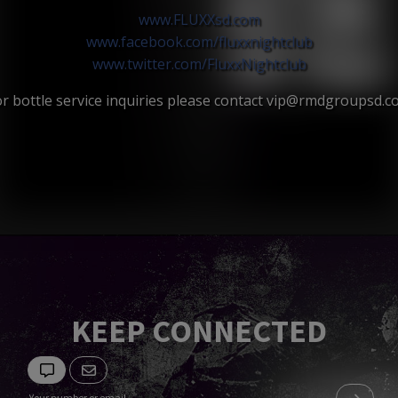
www.FLUXXsd.com
www.facebook.com/
fluxxnightclub
www.twitter.com/
FluxxNightclub
r bottle service inquiries please contact vip@rmdgroupsd.
KEEP CONNECTED