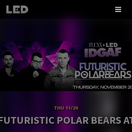
THU 11/20
FUTURISTIC POLAR BEARS A