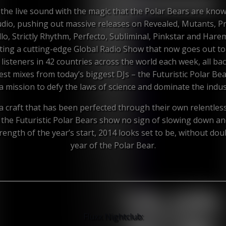
the live sound with the magic that the Polar Bears are know
udio, pushing out massive releases on Revealed, Mutants, P
llo, Strictly Rhythm, Perfecto, Subliminal, Pinkstar and Hare
ting a cutting-edge Global Radio Show that now goes out to
n listeners in 42 countries across the world each week, all ba
est mixes from today’s biggest DJs – the Futuristic Polar Bea
a mission to defy the laws of science and dominate the indus
a craft that has been perfected through their own relentles
 the Futuristic Polar Bears show no sign of slowing down an
rength of the year’s start, 2014 looks set to be, without dou
year of the Polar Bear.
Fluxx Nightclub: