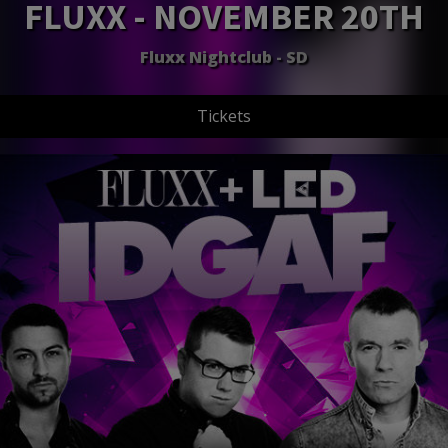
FLUXX - NOVEMBER 20TH
Fluxx Nightclub - SD
Tickets