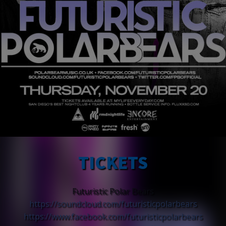
TICKETS
Futuristic Polar Bears
https://soundcloud.com/
futuristicpolarbears
https://www.facebook.com/
futuristicpolarbears