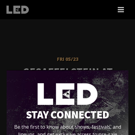
FRI 05/23
GESAFFELSTEIN AT
FONDA - FRIDAY
Fonda Theatre - LA
STAY CONNECTED
Tickets
Be the first to know about shows, festivals, and
lineups, and get exclusive access to pre-sale