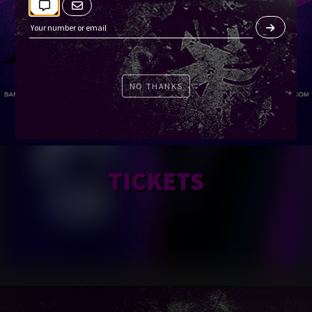
NO THANKS
TICKETS