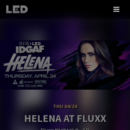
THU 04/24
HELENA AT FLUXX