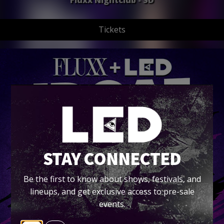
Fluxx Nightclub - SD
Tickets
STAY CONNECTED
Be the first to know about shows, festivals, and
lineups, and get exclusive access to pre-sale
events.