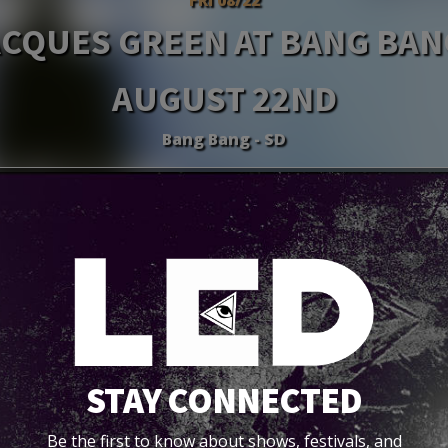
CQUES GREEN AT BANG BAN
AUGUST 22ND
Bang Bang - SD
Tickets
STAY CONNECTED
Be the first to know about shows, festivals, and