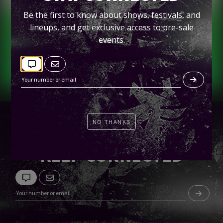
Gallagher Square
Be the first to know about shows, festivals, and
lineups, and get exclusive access to pre-sale
Tickets
events.
NO THANKS
KEEP CONNECTED