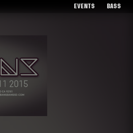
Events
Bass