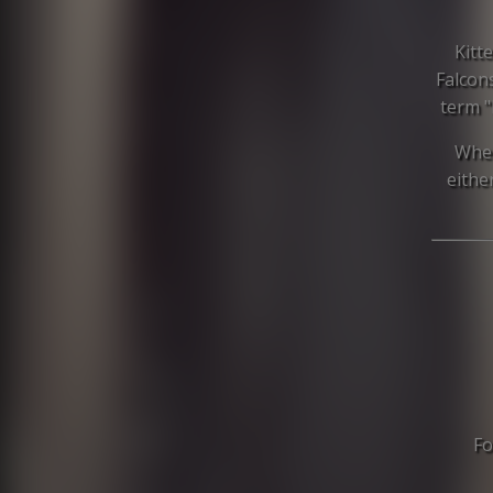
Kitt
Falcon
term "
When
eithe
Fo