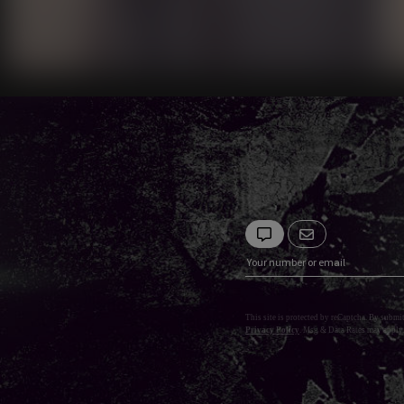
This site is protected by reCaptcha. By submi
Privacy Policy
. Msg & Data Rates may apply.