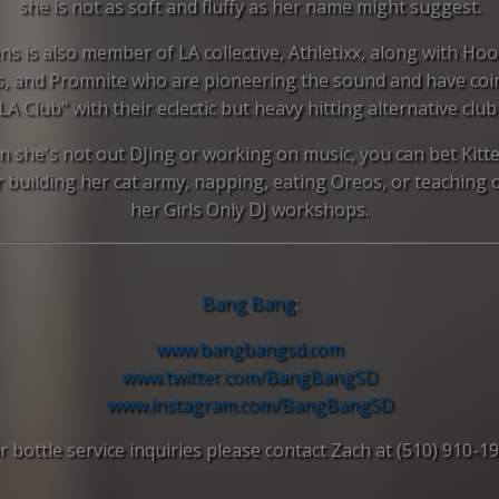
she is not as soft and fluffy as her name might suggest.
ens is also member of LA collective, Athletixx, along with Hoo
s, and Promnite who are pioneering the sound and have coi
LA Club" with their eclectic but heavy hitting alternative club
 she's not out DJing or working on music, you can bet Kitte
r building her cat army, napping, eating Oreos, or teaching 
her Girls Only DJ workshops.
Bang Bang
:
www.bangbangsd.com
www.twitter.com/BangBangSD
www.instagram.com/
BangBangSD
r bottle service inquiries please contact Zach at (510) 910-1