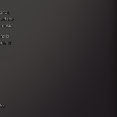
dboi,
ned the
 music.
ns is
one of
959