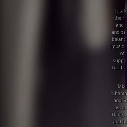
It ta
the ri
and p
and pas
balance
music w
of 
suppor
has her
Mixm
Shapin
and S
as on
DJing, 
and ha