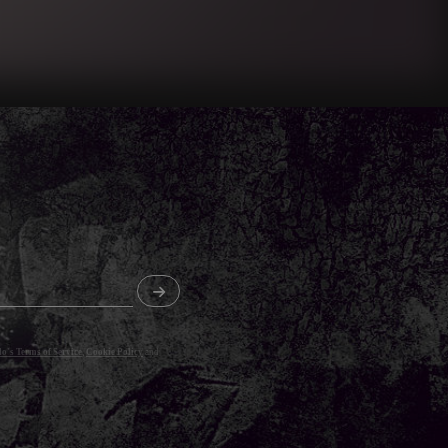
o's Terms of Service
,
Cookie Policy
and