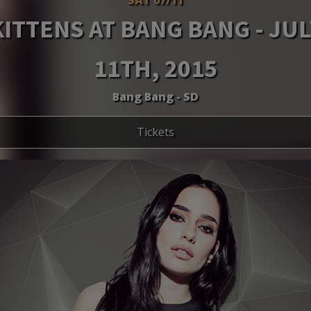
KITTENS AT BANG BANG - JUL
11TH, 2015
Bang Bang - SD
Tickets