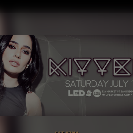
SAT 07/11