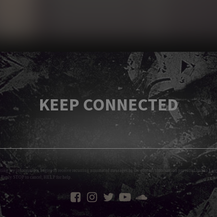
KEEP CONNECTED
tting my information, I agree to receive recurring automated messages to the contact information provided and to
Layl
 Reply STOP to cancel, HELP for help.