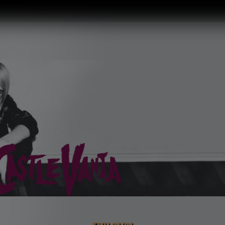
THU 01/01