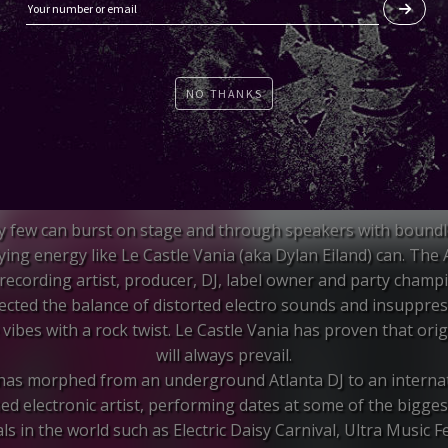
NO THANKS
y few can burst on stage and through speakers with boundl
fying energy like Le Castle Vania (aka Dylan Eiland) can. The 
recording artist, producer, DJ, label owner and party champ
ected the balance of distorted electro sounds and insuppres
vibes with a rock twist. Le Castle Vania has proven that orig
will always prevail.
 has morphed from an underground Atlanta DJ to an internat
ed electronic artist, performing dates at some of the bigge
als in the world such as Electric Daisy Carnival, Ultra Music Fe