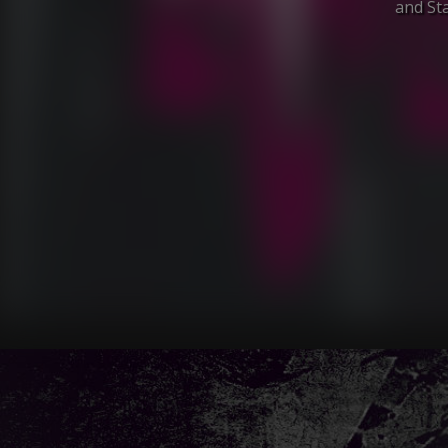
and Sta