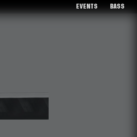
Events
Bass