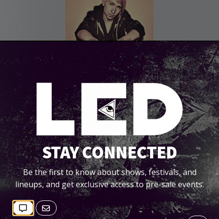
STAY CONNECTED
Be the first to know about shows, festivals, and
lineups, and get exclusive access to pre-sale events.