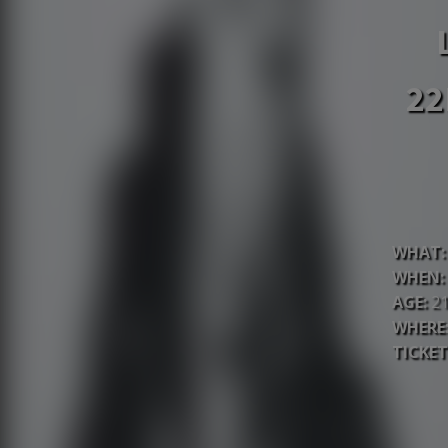
22
WHAT:
WHEN:
AGE:
2
WHERE
TICKET