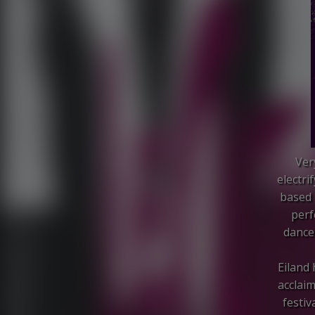
Ver
electri
based 
perf
dance 
Eiland
acclaim
festiv