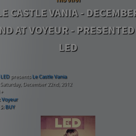
LE CASTLE VANIA - DECEMBE
ND AT VOYEUR - PRESENTED
LED
LED
presents
Le Castle Vania
Saturday, December 22nd, 2012
1+
:
Voyeur
S:
BUY