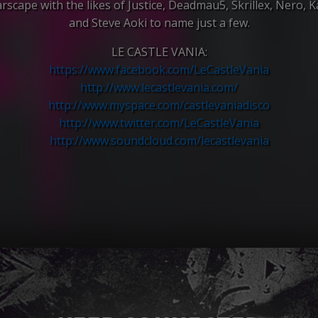
rscape with the likes of Justice, Deadmau5, Skrillex, Nero, 
and Steve Aoki to name just a few.
LE CASTLE VANIA:
https://www.facebook.com/
LeCastleVania
http://
www.lecastlevania.com/
http://www.myspace.com/
castlevaniadisco
http://www.twitter.com/
LeCastleVania
http://www.soundcloud.com/
lecastlevania