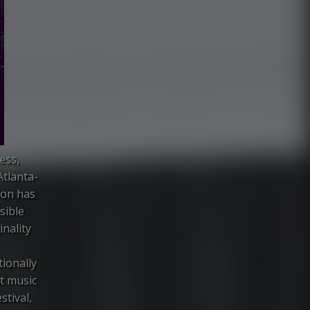
ess,
Atlanta-
ion has
sible
inality
ionally
st music
stival,