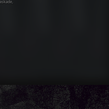
Kaskade,