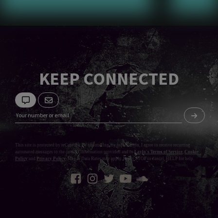
KEEP CONNECTED
This site is protected by reCaptcha. By submitting my information, I agree to receive recurring
automated messages to the contact information provided and to
Laylo's Terms of Service
,
Cookie
Policy
and
Privacy Policy
. Msg & Data Rates may apply. Reply STOP to cancel, HELP for help.