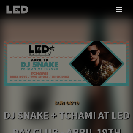
SUN 04/19
DJ SNAKE + TCHAMI AT LED
DAY CLUB - APRIL 19TH