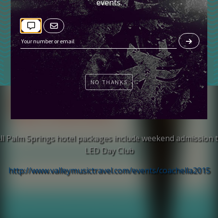
events.
NO THANKS
TICKETS
ll Palm Springs hotel packages include weekend admission 
LED Day Club
http://www.valleymusictravel.com/events/coachella2015