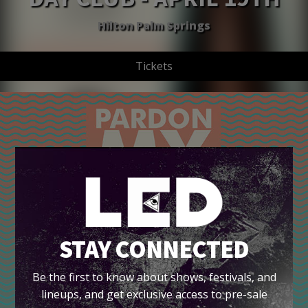
Hilton Palm Springs
Tickets
STAY CONNECTED
Be the first to know about shows, festivals, and
lineups, and get exclusive access to pre-sale