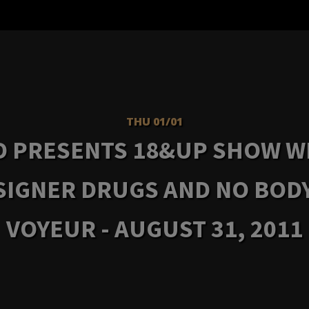
THU 01/01
D PRESENTS 18&UP SHOW W
SIGNER DRUGS AND NO BODY
VOYEUR - AUGUST 31, 2011