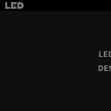
LE
DE