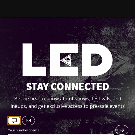
STAY CONNECTED
Be the first to know about shows, festivals, and
lineups, and get exclusive access to pre-sale events.
DATAMIX (MIXS)
by
Designer Drugs Official
--