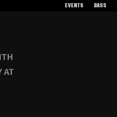
Events
Bass
ITH
 AT