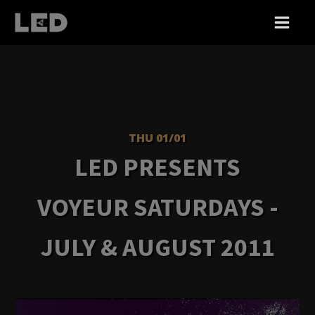
THU 01/01
LED PRESENTS
VOYEUR SATURDAYS -
JULY & AUGUST 2011