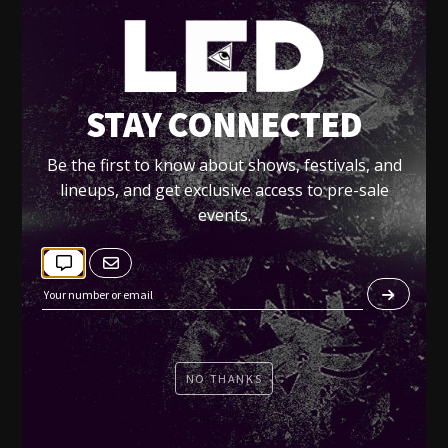
LED presents Voyeur SATURDAYS - July &
August 2011:
Jul 2 -
BASS KLEPH
RSVP
STAY CONNECTED
Jul 9 -
METROPOLIS
Be the first to know about shows, festivals, and
Jul 16 -
LAZY RICH
lineups, and get exclusive access to pre-sale
Jul 23 -
HERNAN CATTANEO
events.
Jul 30 -
MUMBAI SCIENCE
Aug 6 -
CONGOROCK
Aug 13 -
FELIX CARTAL
Aug 27 -
HATIRAS
NO THANKS