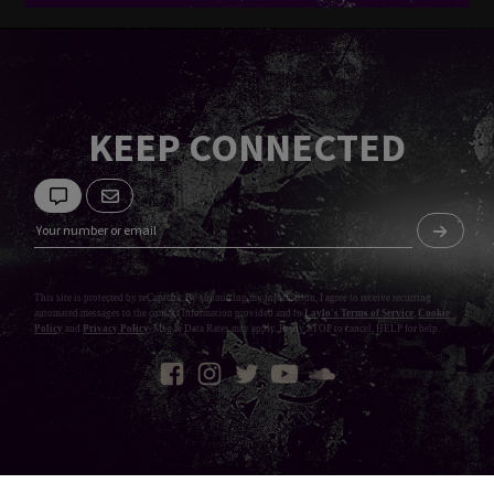
KEEP CONNECTED
This site is protected by reCaptcha. By submitting my information, I agree to receive recurring
automated messages to the contact information provided and to
Laylo's Terms of Service
,
Cookie
Policy
and
Privacy Policy
. Msg & Data Rates may apply. Reply STOP to cancel, HELP for help.
Privacy Policy