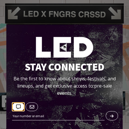
STAY CONNECTED
Be the first to know about shows, festivals, and
lineups, and get exclusive access to pre-sale
events.