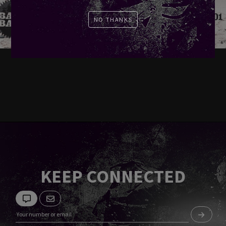
NO THANKS
KEEP CONNECTED