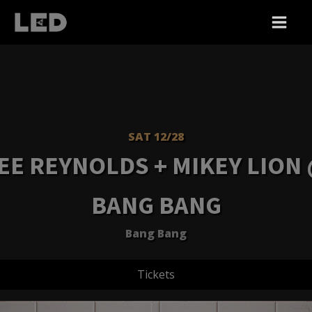
SAT 12/28
EE REYNOLDS + MIKEY LION
BANG BANG
Bang Bang
Tickets