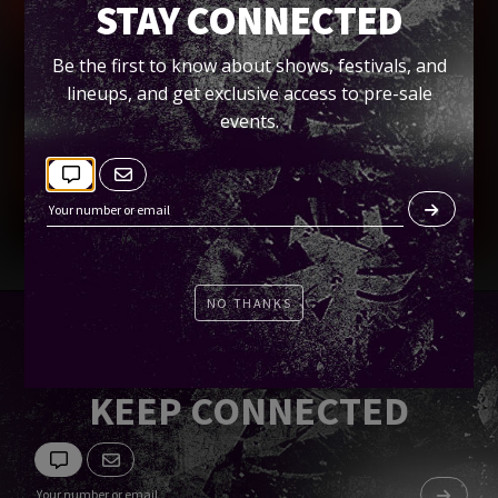
+ VKTM)
STAY CONNECTED
EQ
Be the first to know about shows, festivals, and
lineups, and get exclusive access to pre-sale
events.
Tickets
NO THANKS
KEEP CONNECTED