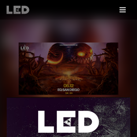
FRI 06/12
MADVKTM (MAD DUBZ