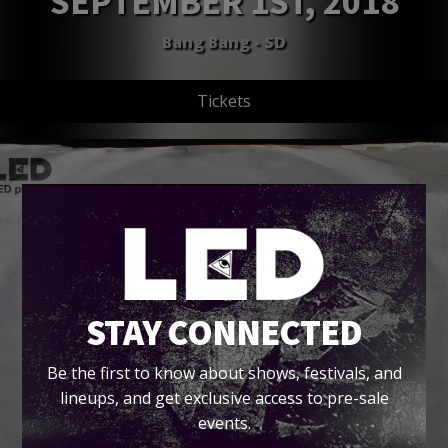
SEPTEMBER 1ST, 2018
Bang Bang - SD
Tickets
STAY CONNECTED
Be the first to know about shows, festivals, and
lineups, and get exclusive access to pre-sale
events.