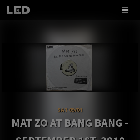
SAT 09/01
MAT ZO AT BANG BANG -