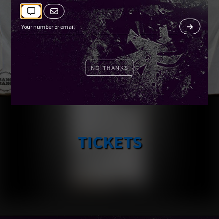
NO THANKS
TICKETS