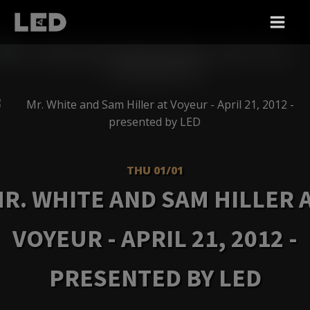
THU 01/01
R. WHITE AND SAM HILLER 
VOYEUR - APRIL 21, 2012 -
PRESENTED BY LED