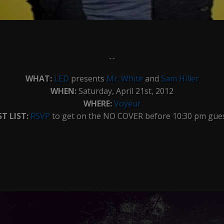
--
WHAT:
LED
presents
Mr. White
and
Sam Hiller
WHEN:
Saturday, April 21st, 2012
WHERE:
Voyeur
T LIST:
RSVP
to get on the NO COVER before 10:30 pm guest