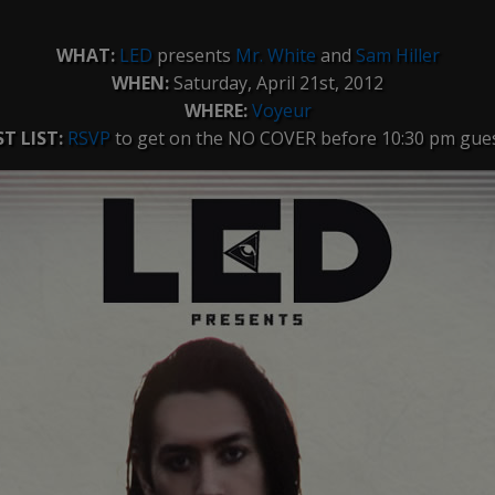
WHAT:
LED
presents
Mr. White
and
Sam Hiller
WHEN:
Saturday, April 21st, 2012
WHERE:
Voyeur
T LIST:
RSVP
to get on the NO COVER before 10:30 pm guest