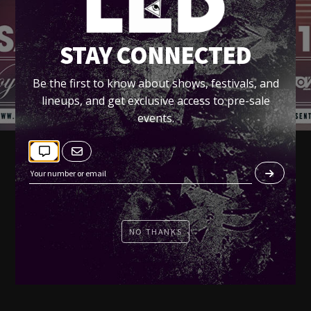
STAY CONNECTED
Be the first to know about shows, festivals, and
lineups, and get exclusive access to pre-sale
events.
NO THANKS