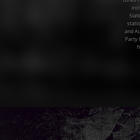
inc
Slat
stati
and Au
Party 
f