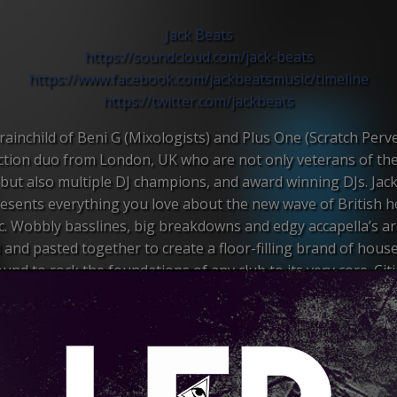
Jack Beats
https://soundcloud.com/
jack-beats
https://www.facebook.com/
jackbeatsmusic/timeline
https://twitter.com/
jackbeats
ainchild of Beni G (Mixologists) and Plus One (Scratch Perve
tion duo from London, UK who are not only veterans of th
but also multiple DJ champions, and award winning DJs. Jac
esents everything you love about the new wave of British 
. Wobbly basslines, big breakdowns and edgy accapella’s ar
 and pasted together to create a floor-filling brand of house
und to rock the foundations of any club to its very core. Cit
uences as diverse as Timbaland, Rage Against the Machine, 
 Gerald and Sebastian, the two began to hone a style fusing
p, Drum & Bass and Dubstep with Electro and Baltimore Cl
emerged was a cutting edge sound. It blurred the lines betwe
genres, as well as taking influence from old school hip hop,