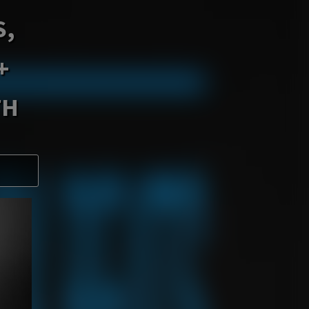
S,
+
TH