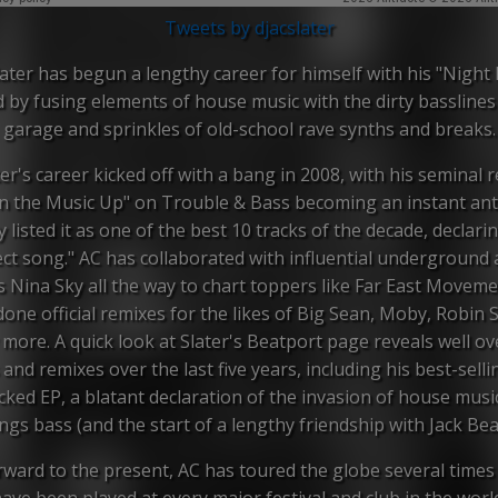
Tweets by djacslater
ater has begun a lengthy career for himself with his "Night
 by fusing elements of house music with the dirty basslines
garage and sprinkles of old-school rave synths and breaks.
er's career kicked off with a bang in 2008, with his seminal 
n the Music Up" on Trouble & Bass becoming an instant an
listed it as one of the best 10 tracks of the decade, declarin
ect song." AC has collaborated with influential underground a
s Nina Sky all the way to chart toppers like Far East Moveme
done official remixes for the likes of Big Sean, Moby, Robin S
more. A quick look at Slater's Beatport page reveals well ov
 and remixes over the last five years, including his best-selli
cked EP, a blatant declaration of the invasion of house music
ngs bass (and the start of a lengthy friendship with Jack Bea
rward to the present, AC has toured the globe several times
ave been played at every major festival and club in the worl