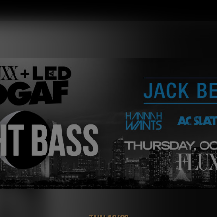
THU 10/09