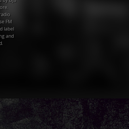
ore.
radio
nse FM
d label
ing and
d.