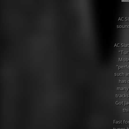
AC Sl
sound
AC Slat
"Tur
Moby 
"perf
such a
has 
many 
tracks
Got Ja
thi
Fast fo
tunes h