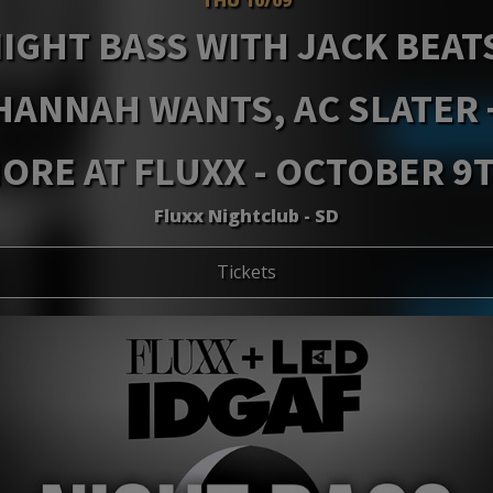
IGHT BASS WITH JACK BEAT
HANNAH WANTS, AC SLATER 
ORE AT FLUXX - OCTOBER 9
Fluxx Nightclub - SD
Tickets