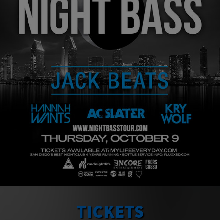
TICKETS