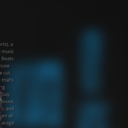
rts), a
e music
k Beats
house
e cut,
 that’s
ing
A Guy
 House,
ub, and
en all
 garage