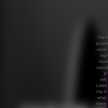
The br
produc
scene 
repr
music
copied
bo
infl
Called
Hip Ho
what 
these 