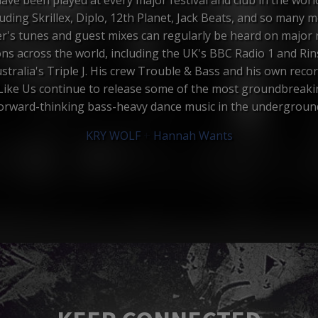
luding Skrillex, Diplo, 12th Planet, Jack Beats, and so many m
er's tunes and guest mixes can regularly be heard on major 
ons across the world, including the UK's BBC Radio 1 and Ri
stralia's Triple J. His crew Trouble & Bass and his own recor
Like Us continue to release some of the most groundbreak
orward-thinking bass-heavy dance music in the undergroun
KRY WOLF
+
Hannah Wants