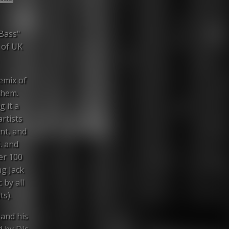
 Bass"
 of UK
remix of
them.
g it a
rtists
nt, and
. and
er 100
ng Jack
 by all
ts).
 and his
d by DJs