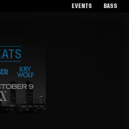
Events
Bass