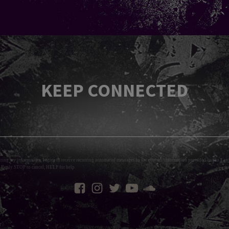
KEEP CONNECTED
tting my information, I agree to receive recurring automated messages to the contact information provided and to
Layl
 Reply STOP to cancel, HELP for help.