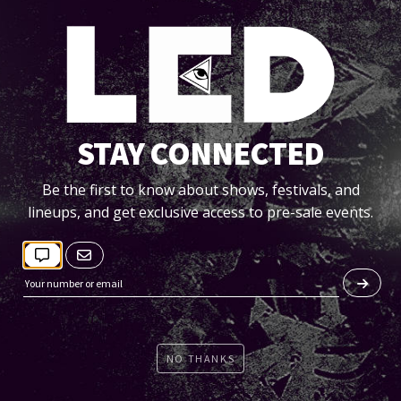
STAY CONNECTED
FRI 06/07
ESZA + BEN BÖHMER + DRAM
Be the first to know about shows, festivals, and
lineups, and get exclusive access to pre-sale events.
GOLDEN FIGURES
BMO Stadium
Tickets
NO THANKS