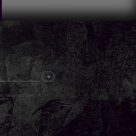
o's Terms of Service
,
Cookie Policy
and