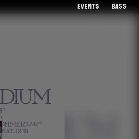
Events
Bass