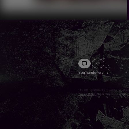
This site is protected by reCaptcha. By submi
Privacy Policy
. Msg & Data Rates may apply.