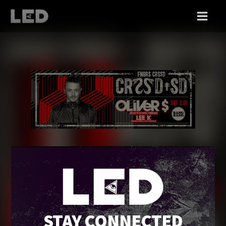
SAT 02/01
OLIVER $ @ BANG
BANG
STAY CONNECTED