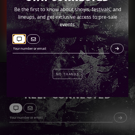
Bang Bang, SD
Be the first to know about shows, festivals, and
lineups, and get exclusive access to pre-sale
Tickets
events.
NO THANKS
KEEP CONNECTED