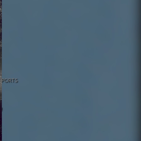
 SPORTS
!