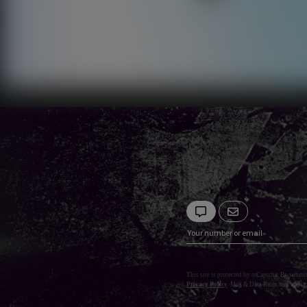
This site is protected by reCaptcha. By submi
Privacy Policy
. Msg & Data Rates may apply.