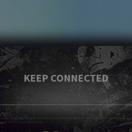
KEEP CONNECTED
tting my information, I agree to receive recurring automated messages to the contact information provided and to
Layl
 Reply STOP to cancel, HELP for help.