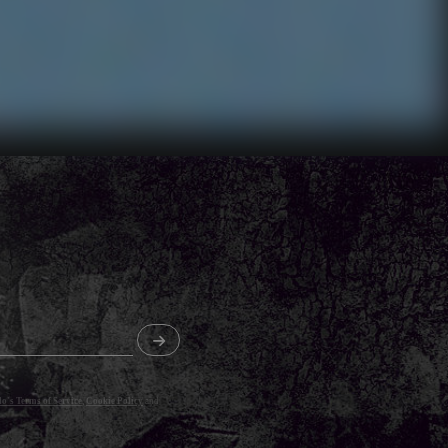
o's Terms of Service
,
Cookie Policy
and