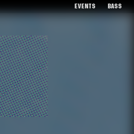
Events
Bass