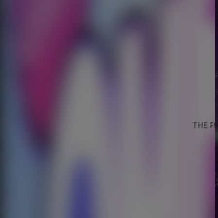
THE FO