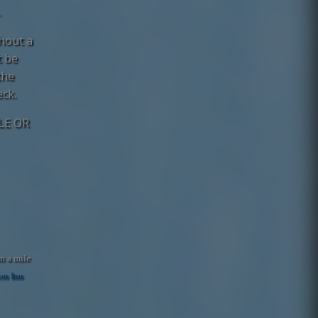
.
thout a
t be
the
eck.
LE OR
n a mile
n Inn