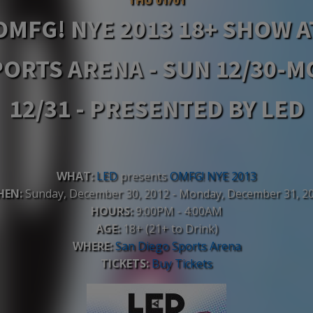
OMFG! NYE 2013 18+ SHOW A
ORTS ARENA - SUN 12/30-
12/31 - PRESENTED BY LED
WHAT:
LED
presents
OMFG! NYE 2013
HEN:
Sunday, December 30, 2012 - Monday, December 31, 2
HOURS:
9:00PM - 4:00AM
AGE:
18+ (21+ to Drink)
WHERE:
San Diego Sports Arena
TICKETS:
Buy Tickets