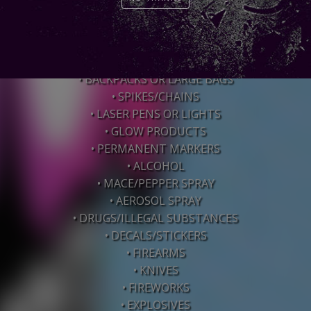
• PROFESSIONAL CAMERAS (NO DETACHABLE LENSES)
• COOLERS
• AUDIO OR VIDEO RECORDING DEVICES
• LAPTOP OR TABLET COMPUTERS
• BACKPACKS OR LARGE BAGS
• SPIKES/CHAINS
• LASER PENS OR LIGHTS
• GLOW PRODUCTS
• PERMANENT MARKERS
• ALCOHOL
• MACE/PEPPER SPRAY
• AEROSOL SPRAY
• DRUGS/ILLEGAL SUBSTANCES
• DECALS/STICKERS
• FIREARMS
• KNIVES
• FIREWORKS
• EXPLOSIVES