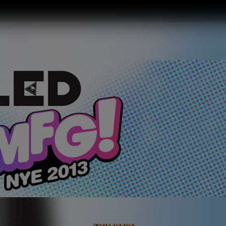
THU 01/01