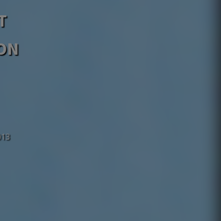
T
MON
013