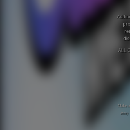
Additi
pre
re
dis
ALL 
Make su
away 