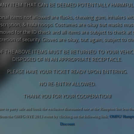
ANY ITEM THAT CAN BE DEEMED POTENTIALLY HARMFUL
onal items not allowed are flasks, chewing gum, inhalers wi
scription, & hula hoops. Costumes are okay but masks mus
moved for the ID check and all items are subject to check at 
cretion of security. Gloves are okay, but again, subject to ch
OF THE ABOVE ITEMS MUST BE RETURNED TO YOUR VEHIC
DISPOSED OF IN AN APPROPRIATE RECEPTACLE.
PLEASE HAVE YOUR TICKET READY UPON ENTERING.
NO RE-ENTRY ALLOWED.
THANK YOU FOR YOUR COOPERATION!
re to party safe and book the exclusive discounted rate at the Hampton Inn less tha
from the OMFG NYE 2013 event by clicking on the following link:
OMFG! Hampto
Discount