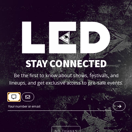
STAY CONNECTED
LLOWING IS A LIST OF ITEMS NOT PERMITTED INTO THE
Be the first to know about shows, festivals, and
ARENA (VALLEY VIEW CASINO):
lineups, and get exclusive access to pre-sale events.
DUE TO HEIGHTENED SECURITY, ALL PERSONS ENTERING
THE VALLEY VIEW CASINO CENTER ARE SUBJECT TO SEARCH
• BOTTLES OR CANS
• FOOD OR BEVERAGES
• PAMPHLETS/PRODUCT SAMPLES/FLYERS
NO THANKS