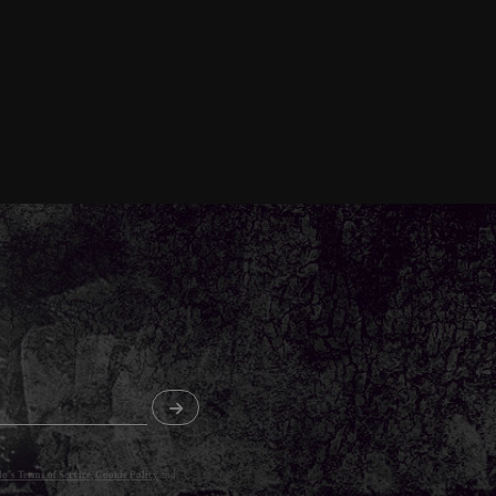
o's Terms of Service
,
Cookie Policy
and