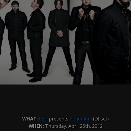
--
WHAT:
LED
presents
Pendulum
(DJ set)
WHEN:
Thursday, April 26th, 2012