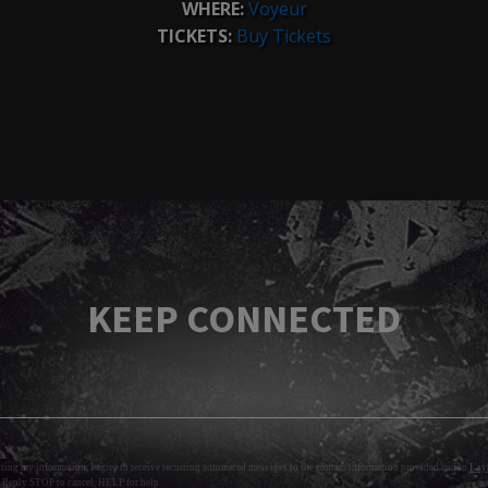
WHERE:
Voyeur
TICKETS:
Buy Tickets
KEEP CONNECTED
tting my information, I agree to receive recurring automated messages to the contact information provided and to
Layl
 Reply STOP to cancel, HELP for help.