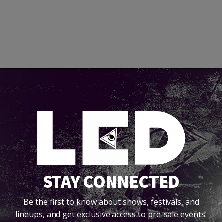
STAY CONNECTED
Be the first to know about shows, festivals, and
lineups, and get exclusive access to pre-sale events.