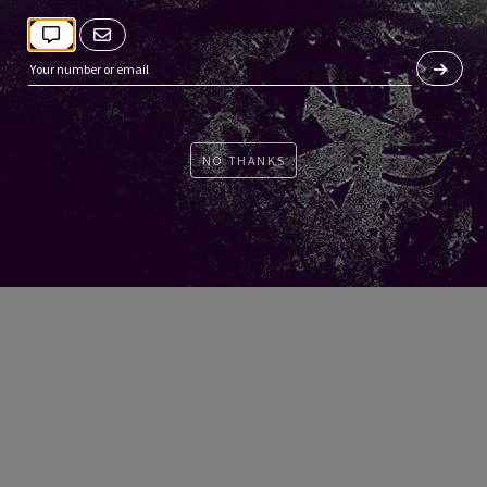
NO THANKS