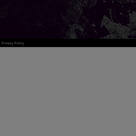
Privacy Policy