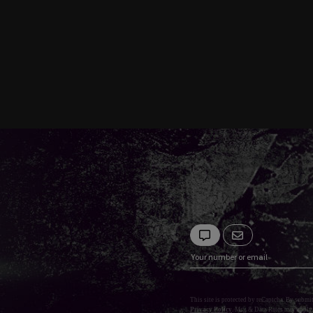
This site is protected by reCaptcha. By submi
Privacy Policy
. Msg & Data Rates may apply.