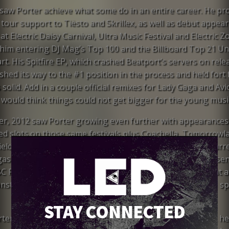
saw Porter achieve what some do in an entire career. He pr
tour support to Tiësto and Skrillex, as well as debut appear
at Electric Daisy Carnival, Ultra Music Festival and Electric Z
 him entering DJ Mag’s Top 100 and the Billboard Top 21 U
rt. His Spitfire EP, which crashed Beatport’s servers on rele
hed its way to the #1 position in the process and held fort 
solid. Add in a couple official remixes for Lady Gaga and Avic
would think things could not get bigger for the young musi
r, 2012 saw Porter growing even further with appearances 
led slots on those same festivals plus Coachella, Tomorrowl
elds and Lollapalooza. He began residencies at XS and Surr
as, made a European headline tour debut, spun a live Essen
C Radio 1, and released the hit single “Language” to great a
nstant radio spins around the world – not to mention #1 s
the Beatport Overall and iTunes Dance charts.
STAY CONNECTED
rter wraps up his summer North American headline tour, he