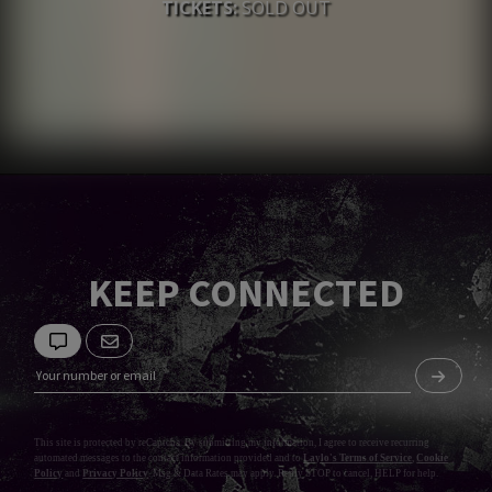
TICKETS:
SOLD OUT
KEEP CONNECTED
This site is protected by reCaptcha. By submitting my information, I agree to receive recurring
automated messages to the contact information provided and to
Laylo's Terms of Service
,
Cookie
Policy
and
Privacy Policy
. Msg & Data Rates may apply. Reply STOP to cancel, HELP for help.