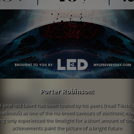
Porter Robinson:
0-year-old talent has been touted by his peers (read Tiësto, S
admau5) as one of the nu-breed saviours of electronic mus
ng only experienced the limelight for a short amount of time
achievements paint the picture of a bright future.