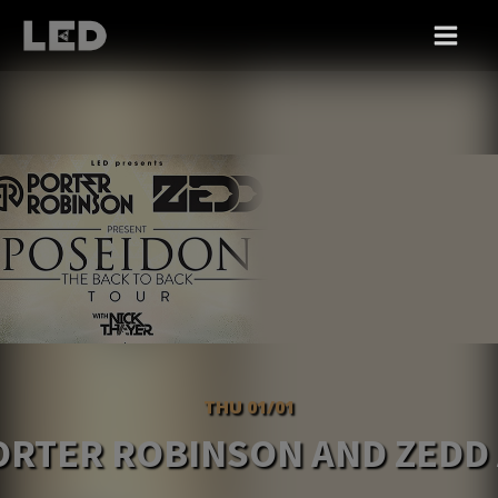
THU 01/01
ORTER ROBINSON AND ZEDD 