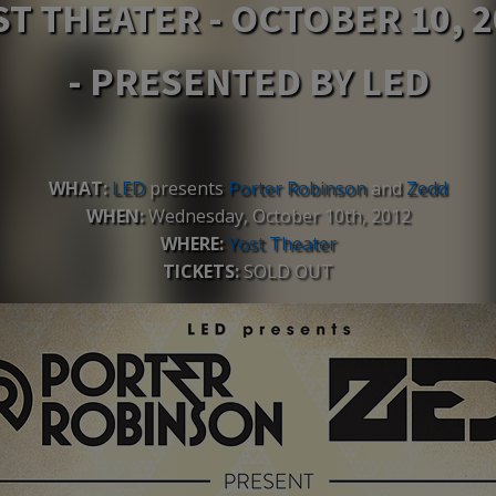
ST THEATER - OCTOBER 10, 2
- PRESENTED BY LED
WHAT:
LED
presents
Porter Robinson
and
Zedd
WHEN:
Wednesday, October 10th, 2012
WHERE:
Yost Theater
TICKETS:
SOLD OUT