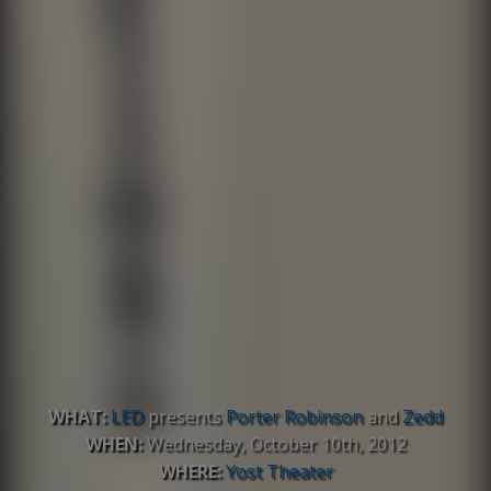
WHAT:
LED
presents
Porter Robinson
and
Zedd
WHEN:
Wednesday, October 10th, 2012
WHERE:
Yost Theater