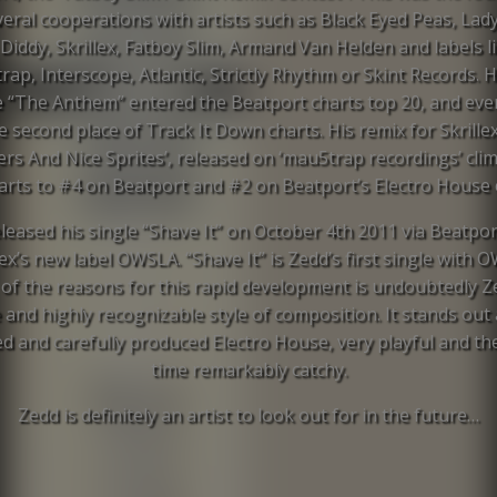
veral cooperations with artists such as Black Eyed Peas, Lad
 Diddy, Skrillex, Fatboy Slim, Armand Van Helden and labels l
ap, Interscope, Atlantic, Strictly Rhythm or Skint Records. Hi
e “The Anthem” entered the Beatport charts top 20, and ev
he second place of Track It Down charts. His remix for Skrillex
rs And Nice Sprites’, released on ‘mau5trap recordings’ cli
arts to #4 on Beatport and #2 on Beatport’s Electro House 
leased his single “Shave It” on October 4th 2011 via Beatpo
lex’s new label OWSLA. “Shave It” is Zedd’s first single with 
of the reasons for this rapid development is undoubtedly Z
 and highly recognizable style of composition. It stands out 
ed and carefully produced Electro House, very playful and t
time remarkably catchy.
Zedd is definitely an artist to look out for in the future…