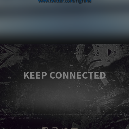
www.twitter.com/rlgrime
KEEP CONNECTED
tting my information, I agree to receive recurring automated messages to the contact information provided and to
Layl
 Reply STOP to cancel, HELP for help.