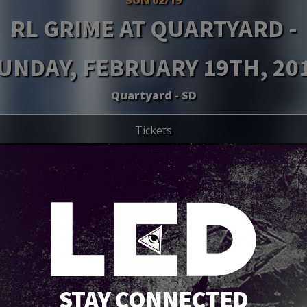
RL GRIME AT QUARTYARD -
UNDAY, FEBRUARY 19TH, 20
Quartyard - SD
Tickets
STAY CONNECTED