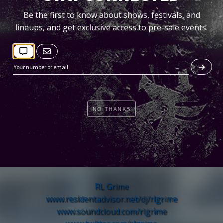
Be the first to know about shows, festivals, and
lineups, and get exclusive access to pre-sale events.
NO THANKS
TICKETS
RL Grime
www.residentadvisor.net/
dj/rlgrime
www.soundcloud.com/rlgrime