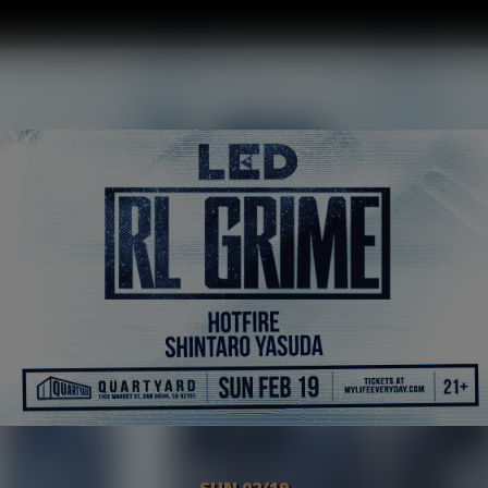
SUN 02/19