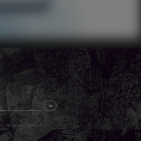
o's Terms of Service
,
Cookie Policy
and