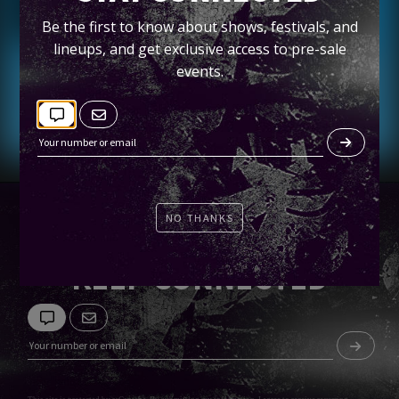
Petco Park Field
Be the first to know about shows, festivals, and
lineups, and get exclusive access to pre-sale
Tickets
events.
NO THANKS
KEEP CONNECTED