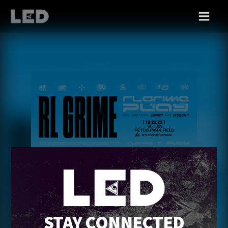
THU 10/26
RL GRIME
STAY CONNECTED