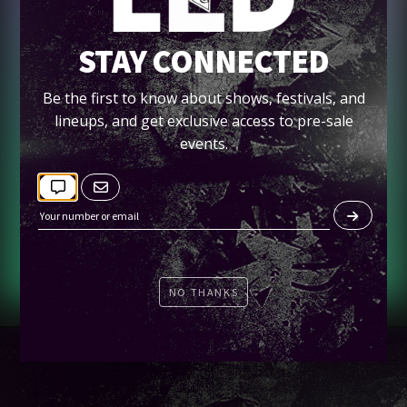
STAY CONNECTED
SUN 07/25
SNBRN AT HARD ROCK
Be the first to know about shows, festivals, and
lineups, and get exclusive access to pre-sale
events.
Tickets
NO THANKS