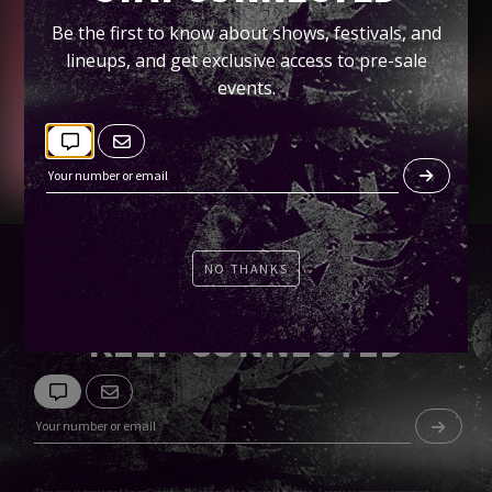
Spin
Be the first to know about shows, festivals, and
lineups, and get exclusive access to pre-sale
Tickets
events.
NO THANKS
KEEP CONNECTED