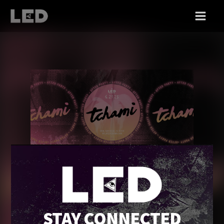
SAT 06/21
TCHAMI [AFTER PARTY]
STAY CONNECTED