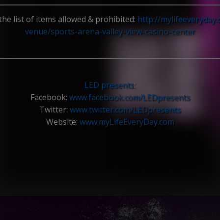
the list of items allowed & prohibited:
http://mylifeeveryday
venue/
sports-arena-valley-view-ca
sino-center
LED presents
:
Facebook:
www.facebook.com/
LEDpresents
Twitter:
www.twitter.com/
LEDpresents
Website:
www.myLifeEveryDay.com