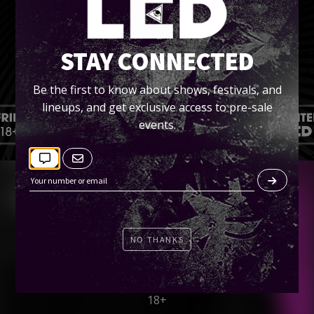
STAY CONNECTED
Be the first to know about shows, festivals, and
lineups, and get exclusive access to pre-sale
events.
SOLD OUT!
LED presents…
NO THANKS
Tramps Like Us 2016
Friday, September 30
18+