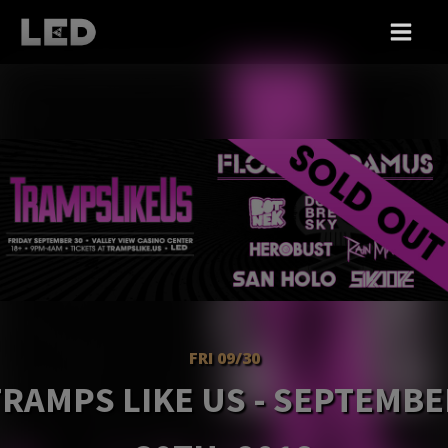
FRI 09/30
TRAMPS LIKE US - SEPTEMBE