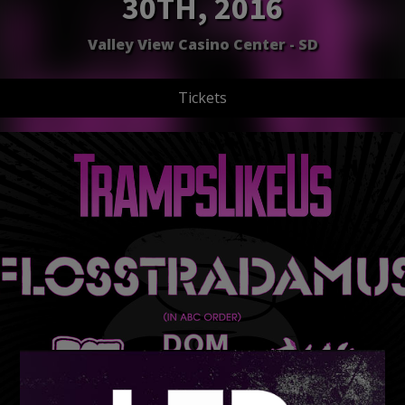
30TH, 2016
Valley View Casino Center - SD
Tickets