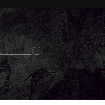
o's Terms of Service
,
Cookie Policy
and