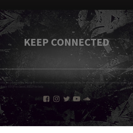
KEEP CONNECTED
tting my information, I agree to receive recurring automated messages to the contact information provided and to
Layl
 Reply STOP to cancel, HELP for help.