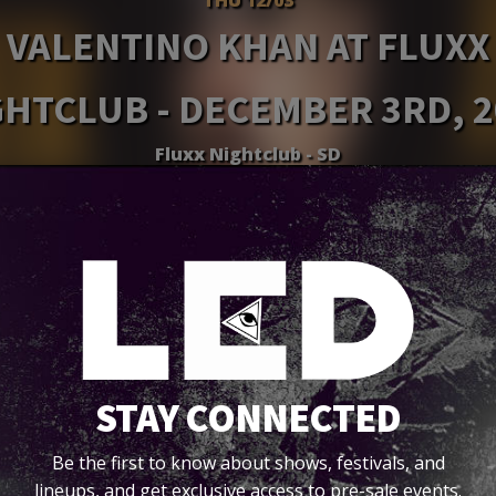
VALENTINO KHAN AT FLUXX
GHTCLUB - DECEMBER 3RD, 2
Fluxx Nightclub - SD
Tickets
STAY CONNECTED
Be the first to know about shows, festivals, and
lineups, and get exclusive access to pre-sale events.