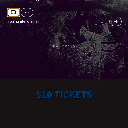
NO THANKS
$10 TICKETS