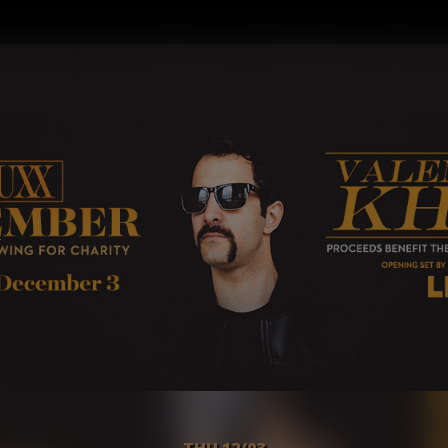
THU 12/03