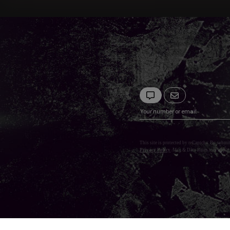
This site is protected by reCaptcha. By submi
Privacy Policy
. Msg & Data Rates may apply.
Privacy Policy