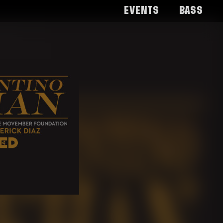
Events
Bass