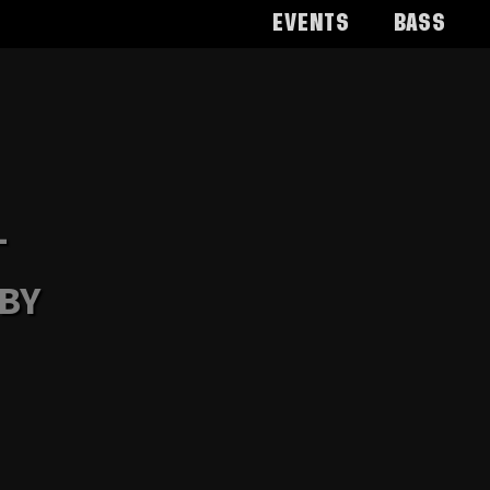
Events
Bass
-
 BY