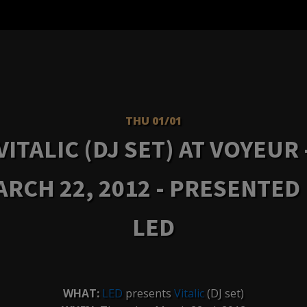
THU 01/01
VITALIC (DJ SET) AT VOYEUR 
RCH 22, 2012 - PRESENTED
LED
WHAT:
LED
presents
Vitalic
(DJ set)