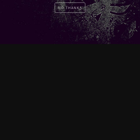
NO THANKS