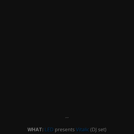
--
WHAT:
LED
presents
Vitalic
(DJ set)