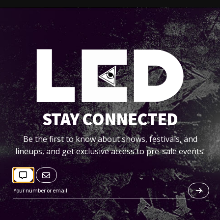
STAY CONNECTED
Be the first to know about shows, festivals, and
lineups, and get exclusive access to pre-sale events.