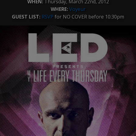
WHEN:
Thursday, March 22nd, 2012
WHERE:
Voyeur
GUEST LIST:
RSVP
for NO COVER before 10:30pm