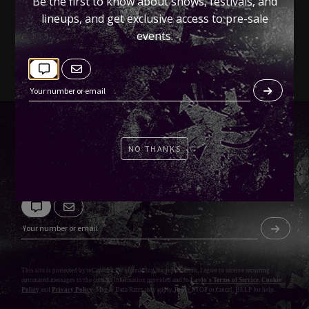
Be the first to know about shows, festivals, and
Tickets
lineups, and get exclusive access to pre-sale
events.
NO THANKS
KEEP CONNECTED
This site is protected by reCaptcha. By submitting my information, I agree to receive recurring
automated messages to the contact information provided and to
Laylo's Terms of Service
,
Cookie
Policy
and
Privacy Policy
. Msg & Data Rates may apply. Reply STOP to cancel, HELP for help.