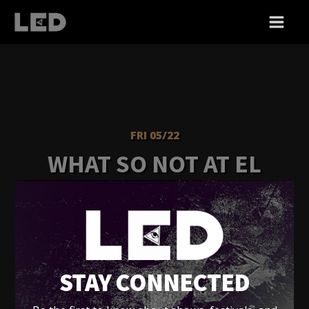
FRI 05/22
WHAT SO NOT AT EL
REY THEATRE - MAY
22ND
El Rey Theatre - LA
STAY CONNECTED