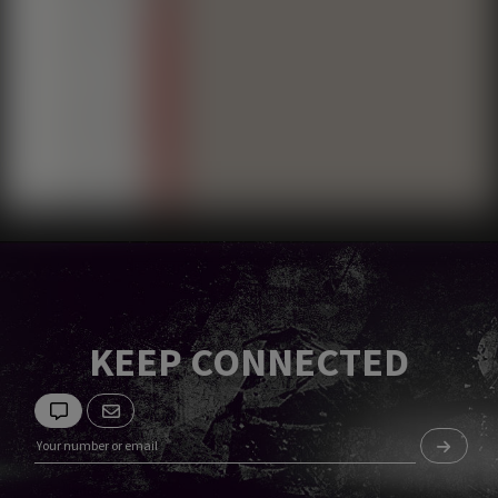
KEEP CONNECTED