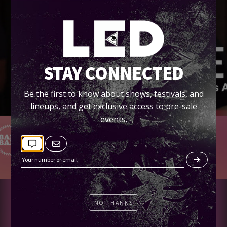
STAY CONNECTED
Be the first to know about shows, festivals, and
lineups, and get exclusive access to pre-sale
events.
TICKETS
NO THANKS