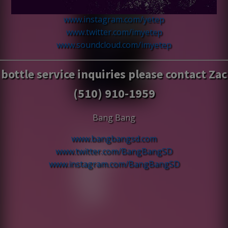
yetep
www.instagram.com/yetep
www.twitter.com/imyetep
www.soundcloud.com/imyetep
 bottle service inquiries please contact Zac
(510) 910-1959
Bang Bang
www.bangbangsd.com
www.twitter.com/BangBangSD
www.instagram.com/BangBangSD