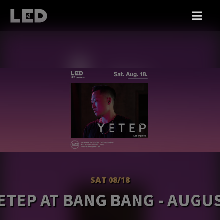
SAT 08/18
ETEP AT BANG BANG - AUGU