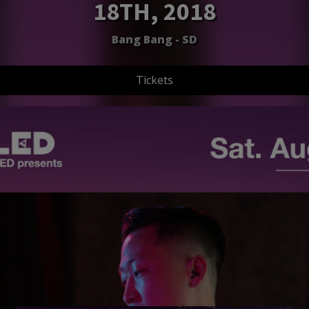
18TH, 2018
Bang Bang - SD
Tickets