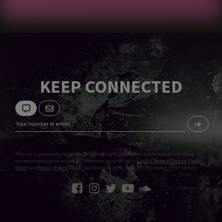
KEEP CONNECTED
This site is protected by reCaptcha. By submitting my information, I agree to receive recurring
automated messages to the contact information provided and to
Laylo's Terms of Service
,
Cookie
Policy
and
Privacy Policy
. Msg & Data Rates may apply. Reply STOP to cancel, HELP for help.